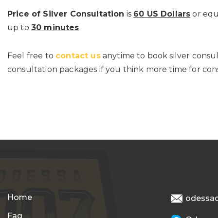
Price of Silver Consultation
is
60 US Dollars
or equ
up to
30 minutes
.
Feel free to
contact us
anytime to book silver consu
consultation packages if you think more time for cons
Home
odessa
Faq