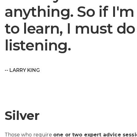
anything. So if I'
to learn, I must do 
listening.
-- LARRY KING
Silver
Those who require
one or two expert advice sess