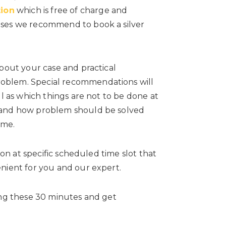
tion
which is free of charge and
ases we recommend to book a silver
about your case and practical
oblem. Special recommendations will
ll as which things are not to be done at
stand how problem should be solved
ime.
ion at specific scheduled time slot that
nient for you and our expert.
ing these 30 minutes and get