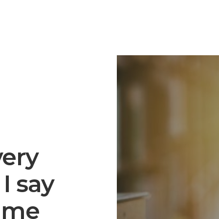
very
I say
h me