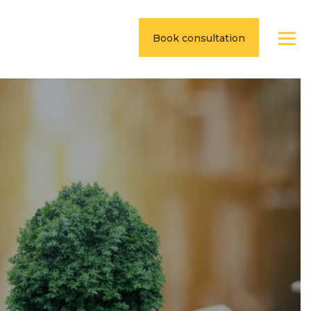
Book consultation