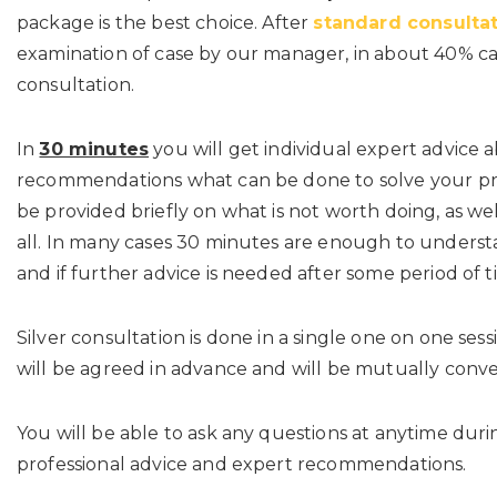
package is the best choice. After
standard consulta
examination of case by our manager, in about 40% c
consultation.
In
30 minutes
you will get individual expert advice 
recommendations what can be done to solve your pr
be provided briefly on what is not worth doing, as we
all. In many cases 30 minutes are enough to under
and if further advice is needed after some period of t
Silver consultation is done in a single one on one sess
will be agreed in advance and will be mutually conve
You will be able to ask any questions at anytime dur
professional advice and expert recommendations.