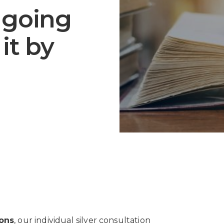
m going
it by
ions
, our individual silver consultation