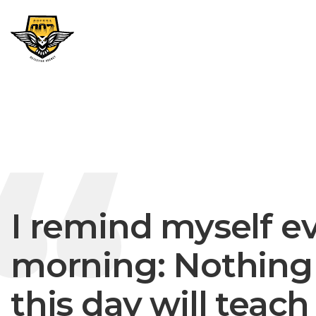
I remind myself e
morning: Nothing 
this day will teac