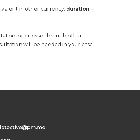
ivalent in other currency,
duration
–
ltation, or browse through other
ultation will be needed in your case.
detective@pm.me