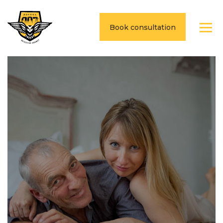
Book consultation