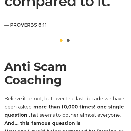
compared to it.
― PROVERBS 8:11
Anti Scam
Coaching
Believe it or not, but over the last decade we have
been asked
more than 10,000 times!
one single
question
that seems to bother almost everyone.
And… this famous question is
: