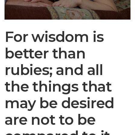
For wisdom is
An investment in
better than
knowledge
rubies; and all
always pays the
the things that
best interest.
may be desired
― BENJAMIN FRANKLIN
are not to be