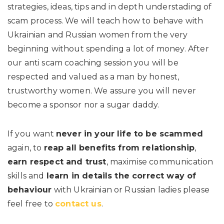
strategies, ideas, tips and in depth understading of
scam process. We will teach how to behave with
Ukrainian and Russian women from the very
beginning without spending a lot of money. After
our anti scam coaching session you will be
respected and valued as a man by honest,
trustworthy women. We assure you will never
become a sponsor nor a sugar daddy.
If you want
never in your life to be scammed
again, to
reap all benefits from relationship
,
earn respect and trust
, maximise communication
skills and
learn in details the correct way of
behaviour
with Ukrainian or Russian ladies please
feel free to
contact us
.