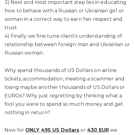
3) Next and most important step lies in educating
how to behave with a Russian or Ukrainian girl or
woman in a correct way to earn her respect and
trust.
4) Finally we fine tune client’s understanding of
relationship between foreign man and Ukrainian or
Russian woman.
Why spend thousands of US Dollars on airline
tickets, accommodation, meeting a scammer and
losing maybe another thousands of US Dollars or
EUROs? Why just regretting by thinking what a
fool you were to spend so much money and get
nothing in return?
Now for
ONLY 495 US Dollars
or
430 EUR
we