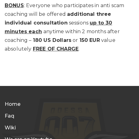
BONUS
: Everyone who participates in anti scam
coaching will be offered
additional three
individual consultation
sessions
up to 30
minutes each
anytime within 2 months after
coaching –
180 US Dollars
or
150 EUR
value
absolutely
FREE OF CHARGE
.
Home
Faq
Wiki