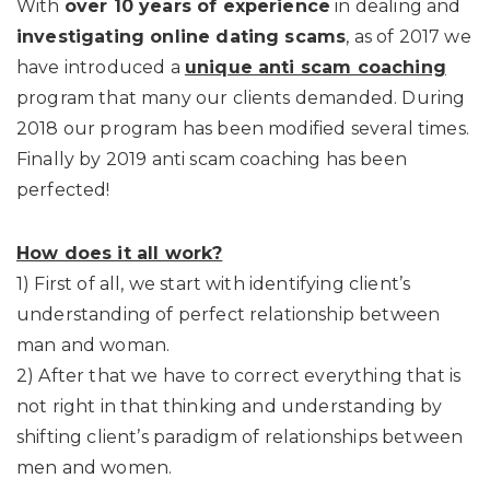
With
over 10 years of experience
in dealing and
investigating online dating scams
, as of 2017 we
have introduced a
unique anti scam coaching
program that many our clients demanded. During
2018 our program has been modified several times.
Finally by 2019 anti scam coaching has been
perfected!
How does it all work?
1) First of all, we start with identifying client’s
understanding of perfect relationship between
man and woman.
2) After that we have to correct everything that is
not right in that thinking and understanding by
shifting client’s paradigm of relationships between
men and women.