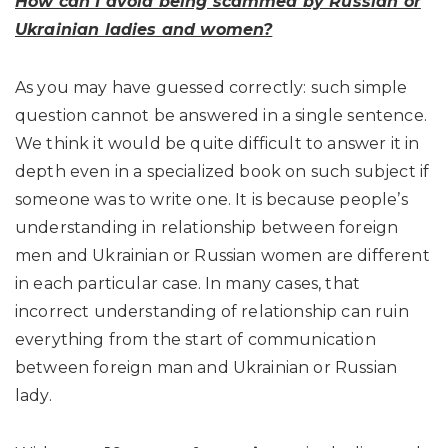
How can I avoid being scammed by Russian or
Ukrainian ladies and women?
As you may have guessed correctly: such simple
question cannot be answered in a single sentence.
We think it would be quite difficult to answer it in
depth even in a specialized book on such subject if
someone was to write one. It is because people’s
understanding in relationship between foreign
men and Ukrainian or Russian women are different
in each particular case. In many cases, that
incorrect understanding of relationship can ruin
everything from the start of communication
between foreign man and Ukrainian or Russian
lady.