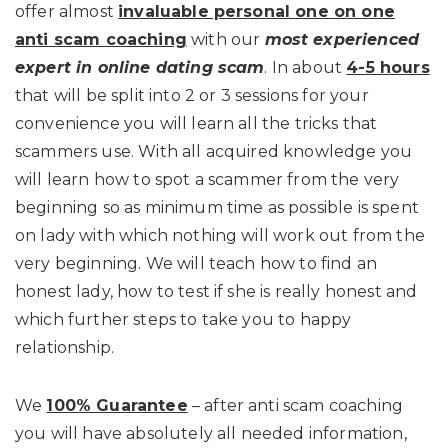
offer almost
invaluable personal one on one
anti scam coaching
with our
most experienced
expert in online dating scam
. In about
4-5 hours
that will be split into 2 or 3 sessions for your
convenience you will learn all the tricks that
scammers use. With all acquired knowledge you
will learn how to spot a scammer from the very
beginning so as minimum time as possible is spent
on lady with which nothing will work out from the
very beginning. We will teach how to find an
honest lady, how to test if she is really honest and
which further steps to take you to happy
relationship.
We
100% Guarantee
– after anti scam coaching
you will have absolutely all needed information,