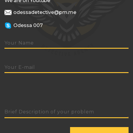
We are on Youtube
odessadetective@pm.me
Odessa 007