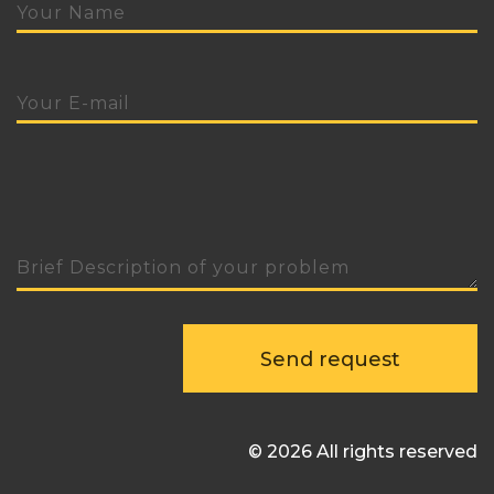
Send request
© 2026 All rights reserved