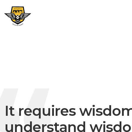
It requires wisdom
understand wisdo