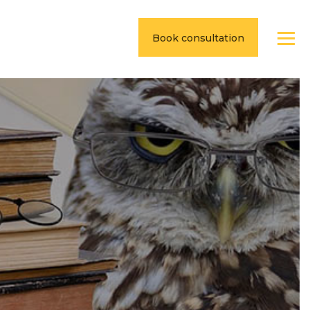
Book consultation