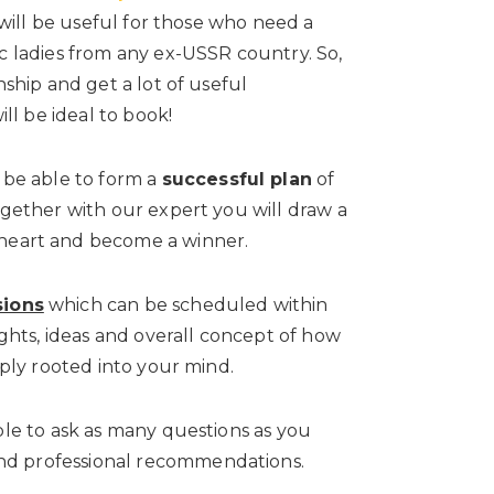
t will be useful for those who need a
ic ladies from any ex-USSR country. So,
nship and get a lot of useful
ill be ideal to book!
 be able to form a
successful plan
of
ogether with our expert you will draw a
heart and become a winner.
sions
which can be scheduled within
ights, ideas and overall concept of how
eply rooted into your mind.
ble to ask as many questions as you
nd professional recommendations.