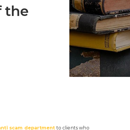
f the
anti scam department
to clients who