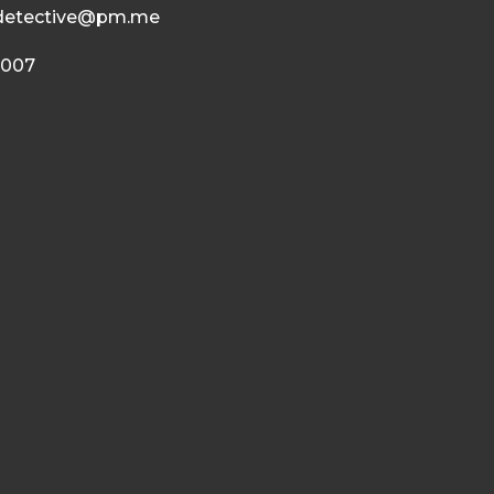
detective@pm.me
 007