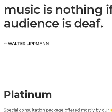
music is nothing i
audience is deaf.
-- WALTER LIPPMANN
Platinum
Special consultation package offered mostly by our