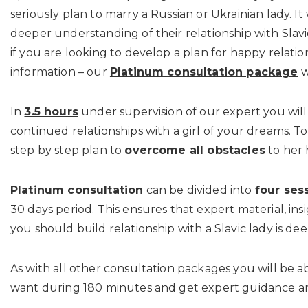
seriously plan to marry a Russian or Ukrainian lady. I
deeper understanding of their relationship with Slav
if you are looking to develop a plan for happy relatio
information – our
Platinum consultation package
w
In
3.5 hours
under supervision of our expert you will
continued relationships with a girl of your dreams. T
step by step plan to
overcome all obstacles
to her 
Platinum consultation
can be divided into
four ses
30 days period. This ensures that expert material, ins
you should build relationship with a Slavic lady is de
As with all other consultation packages you will be a
want during 180 minutes and get expert guidance a