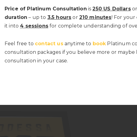
Price of Platinum Consultation
is
250 US Dollars
or
duration
– up to
3.5 hours
or
210 minutes
! For your
it into
4 sessions
for complete understanding of ove
Feel free to
contact us
anytime to
book
Platinum co
consultation packages if you believe more or maybe l
consultation in your case.