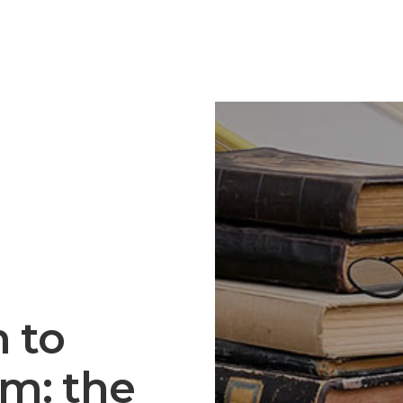
 to
m: the