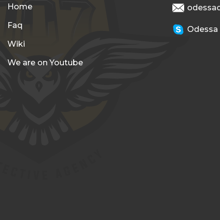
Home
odessa
Faq
Odessa
Wiki
We are on Youtube