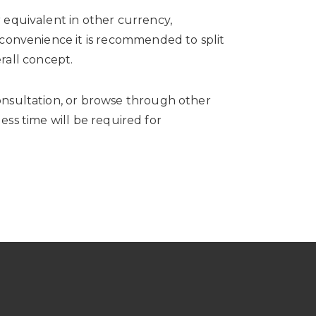
 equivalent in other currency,
 convenience it is recommended to split
rall concept.
nsultation, or browse through other
ess time will be required for