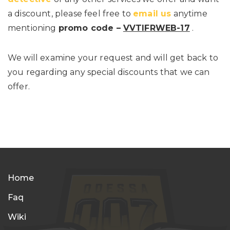
a discount, please feel free to
email us
anytime
mentioning
promo code –
VVTIFRWEB-17
.
We will examine your request and will get back to
you regarding any special discounts that we can
offer.
Home
Faq
Wiki