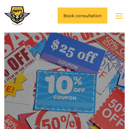
Book consultation