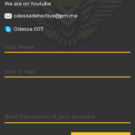
We are on Youtube
odessadetective@pm.me
Odessa 007