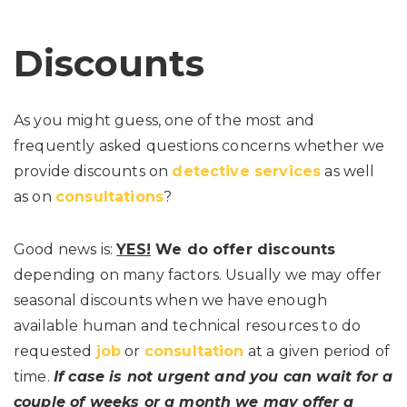
Discounts
As you might guess, one of the most and
frequently asked questions concerns whether we
provide discounts on
detective services
as well
as on
consultations
?
Good news is:
YES!
We do offer discounts
depending on many factors. Usually we may offer
seasonal discounts when we have enough
available human and technical resources to do
requested
job
or
consultation
at a given period of
time.
If case is not urgent and you can wait for a
couple of weeks or a month
we may offer a