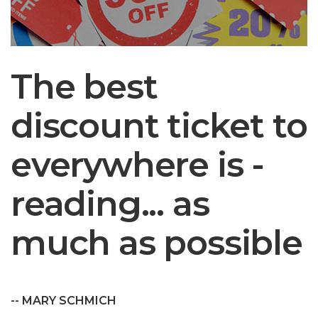
The best
discount ticket to
everywhere is -
reading... as
much as possible
-- MARY SCHMICH