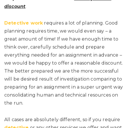
discount
.
Detective work
requires a lot of planning. Good
planning requires time, we would even say – a
great amount of time! If we have enough time to
think over, carefully schedule and prepare
everything needed for an assignment in advance –
we would be happy to offer a reasonable discount.
The better prepared we are the more successful
will be desired result of investigation comparing to
preparing for an assignment in a super urgent way
consolidating human and technical resources on
the run.
All cases are absolutely different, so if you require
detective
or any other services we offer and want