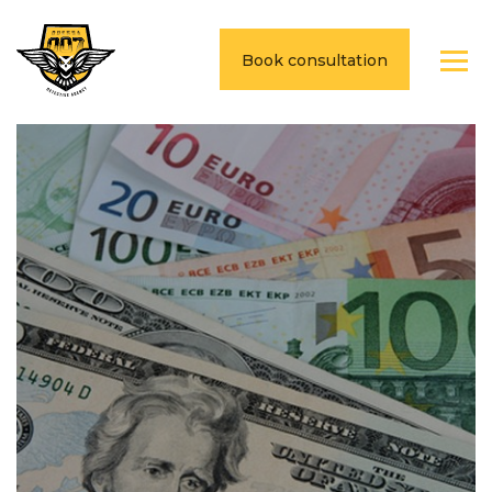
Book consultation