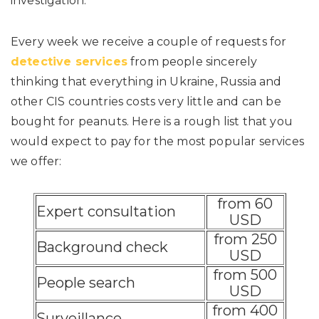
investigation.
Every week we receive a couple of requests for
detective services
from people sincerely
thinking that everything in Ukraine, Russia and
other CIS countries costs very little and can be
bought for peanuts. Here is a rough list that you
would expect to pay for the most popular services
we offer:
from 60
Expert consultation
USD
from 250
Background check
USD
from 500
People search
USD
from 400
Surveillance