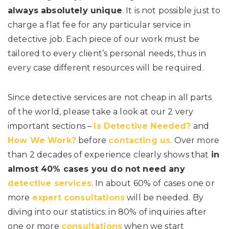
always absolutely unique
. It is not possible just to
charge a flat fee for any particular service in
detective job. Each piece of our work must be
tailored to every client’s personal needs, thus in
every case different resources will be required.
Since detective services are not cheap in all parts
of the world, please take a look at our 2 very
important sections –
Is Detective Needed?
and
How We Work?
before
contacting us
. Over more
than 2 decades of experience clearly shows that
in
almost 40% cases you do not need any
detective services
. In about 60% of cases one or
more
expert consultations
will be needed. By
diving into our statistics: in 80% of inquiries after
one or more
consultations
when we start