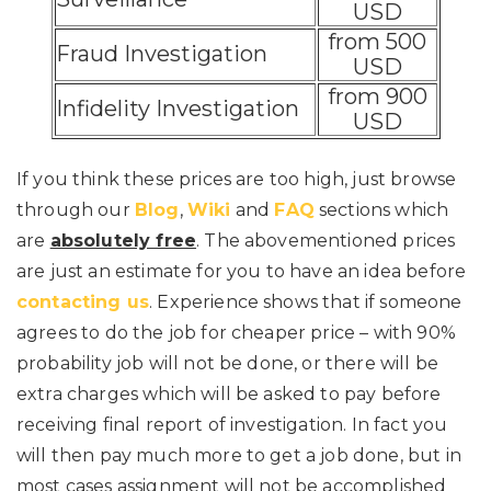
USD
from 500
Fraud Investigation
USD
from 900
Infidelity Investigation
USD
If you think these prices are too high, just browse
through our
Blog
,
Wiki
and
FAQ
sections which
are
absolutely free
. The abovementioned prices
are just an estimate for you to have an idea before
contacting us
. Experience shows that if someone
agrees to do the job for cheaper price – with 90%
probability job will not be done, or there will be
extra charges which will be asked to pay before
receiving final report of investigation. In fact you
will then pay much more to get a job done, but in
most cases assignment will not be accomplished