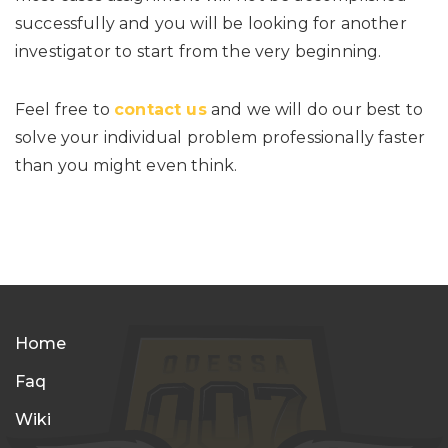
successfully and you will be looking for another
investigator to start from the very beginning.
Feel free to
contact us
and we will do our best to
solve your individual problem professionally faster
than you might even think.
Home
Faq
Wiki