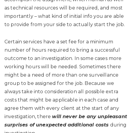
as technical resources will be required, and most
importantly – what kind of initial info you are able
to provide from your side to actually start the job.
Certain services have a set fee for a minimum
number of hours required to bring a successful
outcome to an investigation. In some cases more
working hours will be needed. Sometimes there
might be a need of more than one surveillance
group to be assigned for the job. Because we
always take into consideration all possible extra
costs that might be applicable in each case and
agree them with every client at the start of any
investigation, there
will never be any unpleasant
surprises of unexpected additional costs
during