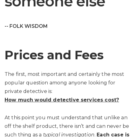
someone else
-- FOLK WISDOM
Prices and Fees
The first, most important and certainly the most
popular question among anyone looking for
private detective is:
How much would detective services cost?
At this point you must understand that unlike an
off the shelf product, there isn’t and can never be
such thing as a
typical investigation
.
Each case is