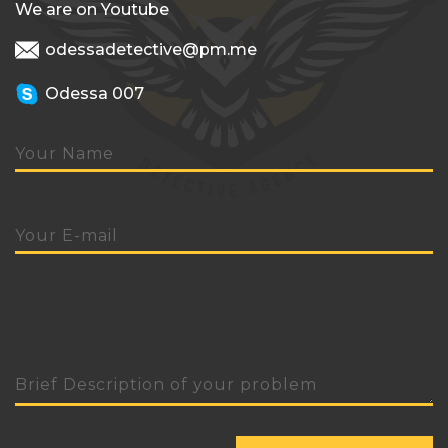
We are on Youtube
odessadetective@pm.me
Odessa 007