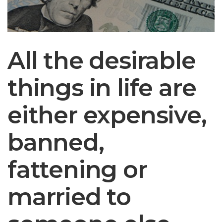
All the desirable
things in life are
either expensive,
banned,
fattening or
married to