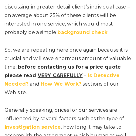
discussing in greater detail client’s individual case –
on average about 25% of these clients will be
interested in one service, which would most
probably be a simple
background check
.
So, we are repeating here once again because it is
crucial and will save enormous amount of valuable
time:
before contacting us for a price quote
please read
VERY CAREFULLY
–
Is Detective
Needed?
and
How We Work?
sections of our
Web site.
Generally speaking, prices for our services are
influenced by several factors such as the type of
investigation service
, how long it may take to
accomplish the assignment, which human as well